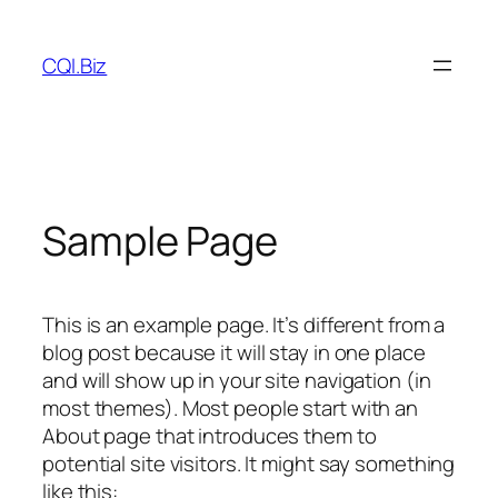
Skip
to
CQI.Biz
content
Sample Page
This is an example page. It’s different from a
blog post because it will stay in one place
and will show up in your site navigation (in
most themes). Most people start with an
About page that introduces them to
potential site visitors. It might say something
like this: