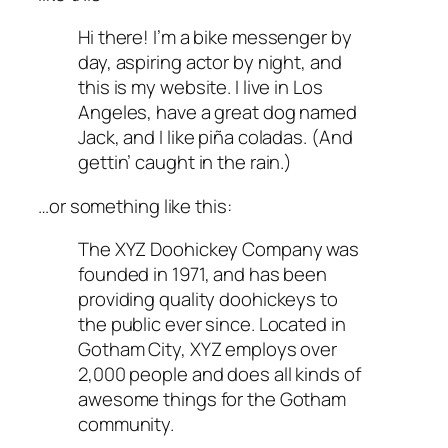
Hi there! I’m a bike messenger by
day, aspiring actor by night, and
this is my website. I live in Los
Angeles, have a great dog named
Jack, and I like piña coladas. (And
gettin’ caught in the rain.)
…or something like this:
The XYZ Doohickey Company was
founded in 1971, and has been
providing quality doohickeys to
the public ever since. Located in
Gotham City, XYZ employs over
2,000 people and does all kinds of
awesome things for the Gotham
community.